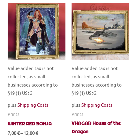
multiple
multiple
variants.
variants.
The
The
options
options
may
may
be
be
chosen
chosen
on
on
the
the
Value added tax is not
Value added tax is not
product
product
collected, as small
collected, as small
page
page
businesses according to
businesses according to
§19 (1) UStG.
§19 (1) UStG.
plus
Shipping Costs
plus
Shipping Costs
Prints
Prints
VHAGAR House of the
WINTER RED SONJA
Dragon
7,00
€
–
12,00
€