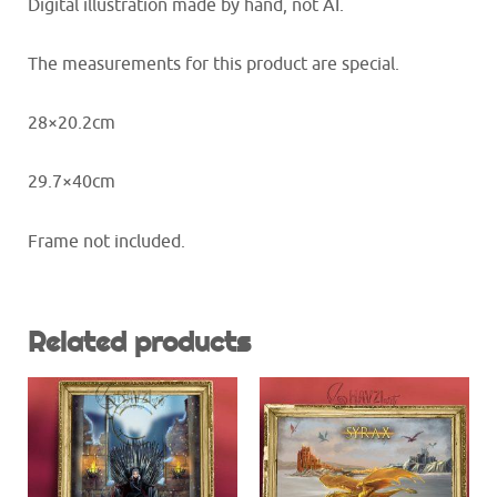
Digital illustration made by hand, not AI.
The measurements for this product are special.
28×20.2cm
29.7×40cm
Frame not included.
Related products