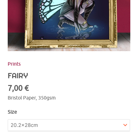
Prints
FAIRY
7,00
€
Bristol Paper, 350gsm
Size