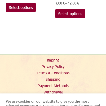
7,00
€
–
12,00
€
This
Select options
This
product
Select options
product
has
has
multiple
multiple
variants.
variants.
The
The
options
options
may
may
be
Imprint
be
chosen
Privacy Policy
chosen
on
Terms & Conditions
on
the
Shipping
the
product
Payment Methods
product
page
Withdrawal
page
We use cookies on our website to give you the most
relevant experience by remembering your preferences and