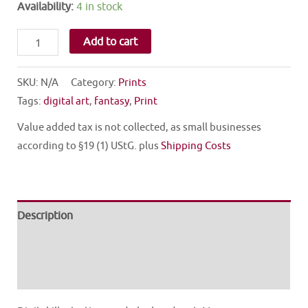
Availability:
4 in stock
FAIRY
Add to cart
quantity
SKU:
N/A
Category:
Prints
Tags:
digital art
,
fantasy
,
Print
Value added tax is not collected, as small businesses
according to §19 (1) UStG.
plus
Shipping Costs
Description
Additional information
Reviews (0)