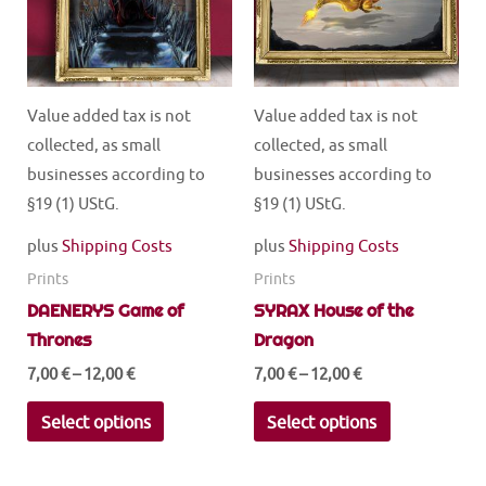
Value added tax is not
Value added tax is not
collected, as small
collected, as small
businesses according to
businesses according to
§19 (1) UStG.
§19 (1) UStG.
plus
Shipping Costs
plus
Shipping Costs
Prints
Prints
DAENERYS Game of
SYRAX House of the
Thrones
Dragon
7,00
€
–
12,00
€
7,00
€
–
12,00
€
This
This
Select options
Select options
product
product
has
has